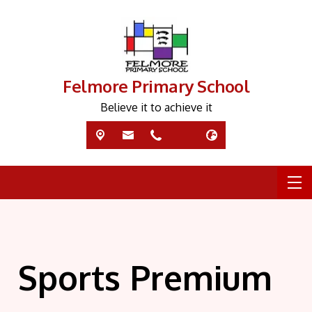
Felmore Primary School
Believe it to achieve it
Sports Premium