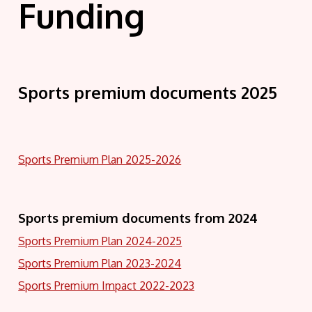
Funding
Sports premium documents 2025
Sports Premium Plan 2025-2026
Sports premium documents from 2024
Sports Premium Plan 2024-2025
Sports Premium Plan 2023-2024
Sports Premium Impact 2022-2023