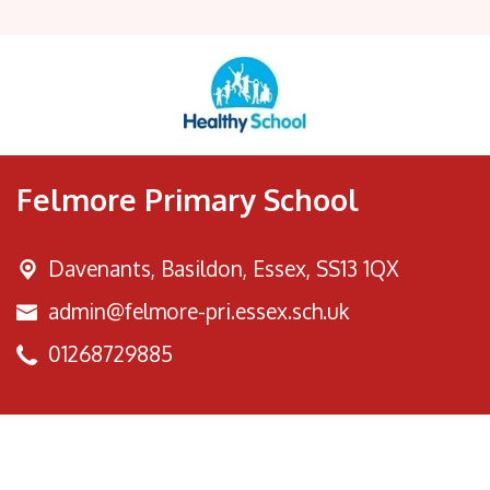
Felmore Primary School
Davenants, Basildon,
Essex, SS13 1QX
admin@felmore-pri.essex.sch.uk
01268729885