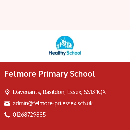
Felmore Primary School
Davenants, Basildon,
Essex, SS13 1QX
admin@felmore-pri.essex.sch.uk
01268729885