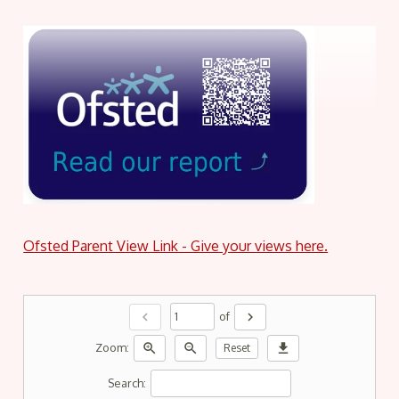
Ofsted Parent View Link - Give your views here.
chevron_left
chevron_right
of
zoom_in
zoom_out
download
Zoom:
Reset
Search: