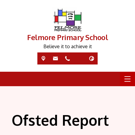
Felmore Primary School
Believe it to achieve it
Ofsted Report